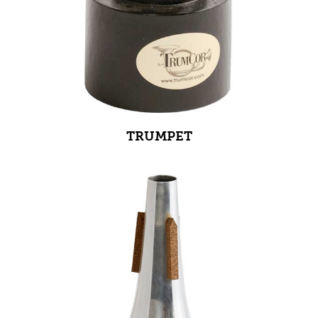
TRUMPET