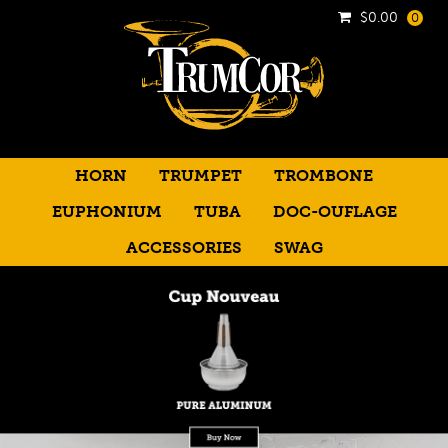
$
0.00
0
HORN
TRUMPET
TROMBONE
EUPHONIUM
TUBA
DOC-OUFLAGE
ACCESSORIES
SWAG