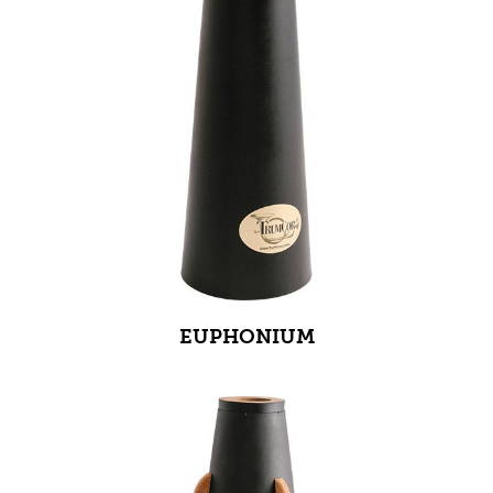
EUPHONIUM