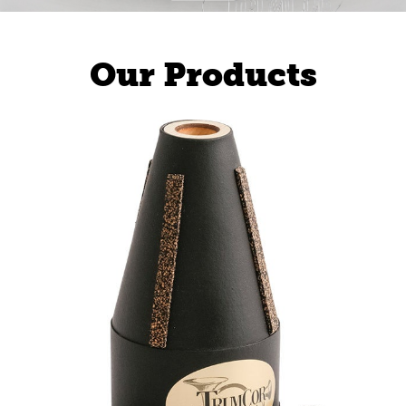
Our Products