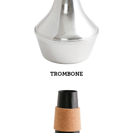
TROMBONE