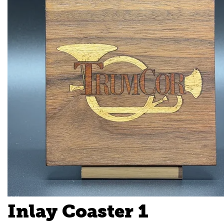
Inlay Coaster 1