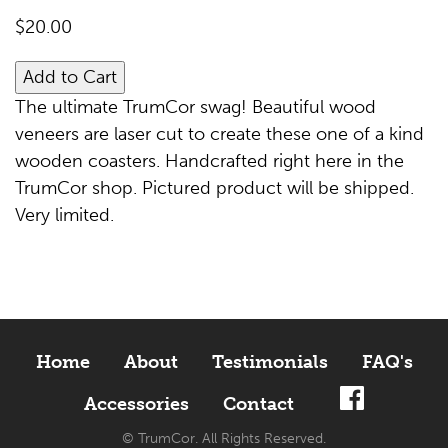
$
20.00
Add to Cart
The ultimate TrumCor swag! Beautiful wood
veneers are laser cut to create these one of a kind
wooden coasters. Handcrafted right here in the
TrumCor shop. Pictured product will be shipped.
Very limited.
Home
About
Testimonials
FAQ's
Accessories
Contact
© TrumCor. All Rights Reserved.