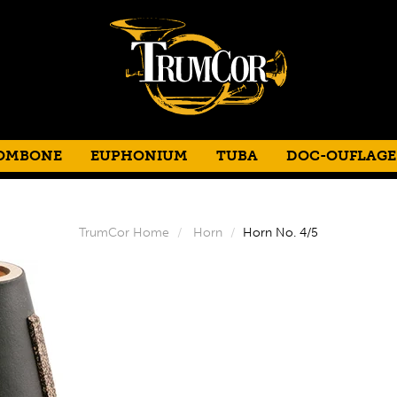
OMBONE
EUPHONIUM
TUBA
DOC-OUFLAGE
TrumCor Home
Horn
Horn No. 4/5