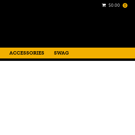
$
0.00
0
ACCESSORIES
SWAG