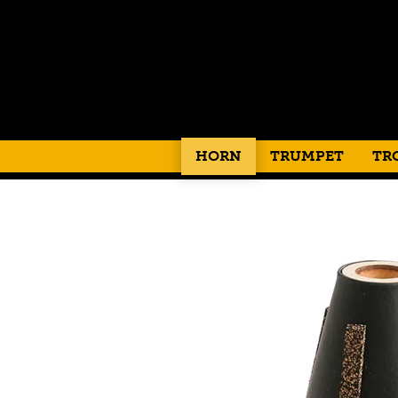
HORN
TRUMPET
TR