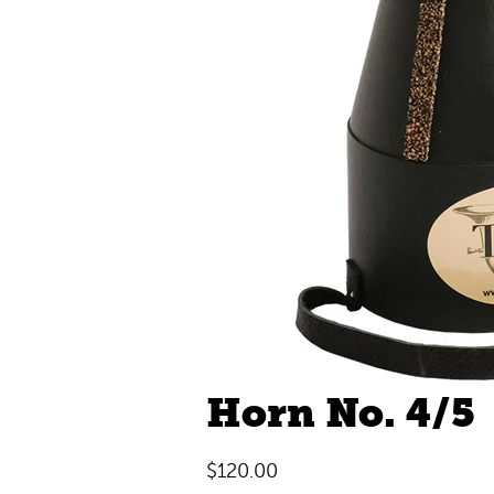
Horn No. 4/5
$
120.00