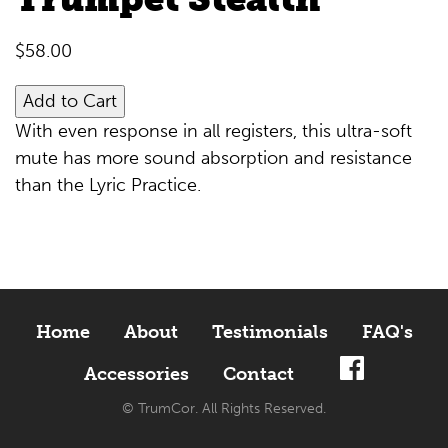
$
58.00
Add to Cart
With even response in all registers, this ultra-soft
mute has more sound absorption and resistance
than the Lyric Practice.
Home
About
Testimonials
FAQ's
Accessories
Contact
© TrumCor. All Rights Reserved.