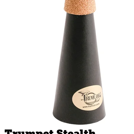
Trumpet Stealth